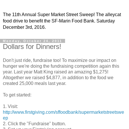
The 11th Annual Super Market Street Sweep! The alleycat
food drive to benefit the SF-Marin Food Bank. Saturday
December 3rd, 2016.
Monday, October 24, 2011
Dollars for Dinners!
Don't just ride, fundraise too! To maximize our impact on
hunger we're doing the fundraising competition again this
year. Last year Matt King raised an amazing $1,275!
Altogether we raised $4,877, in addition to the food we
created 25,000 meals last year.
To get started:
1. Visit:
http://www.firstgiving.com/sffoodbank/supermarketstreetswe
ep
2. Click the "Fundraise" button.