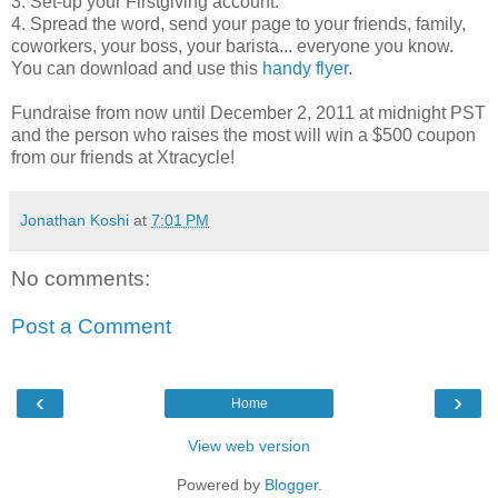
3. Set-up your Firstgiving account.
4. Spread the word, send your page to your friends, family,
coworkers, your boss, your barista... everyone you know.
You can download and use this
handy flyer
.
Fundraise from now until December 2, 2011 at midnight PST
and the person who raises the most will win a $500 coupon
from our friends at Xtracycle!
Jonathan Koshi
at
7:01 PM
No comments:
Post a Comment
‹
›
Home
View web version
Powered by
Blogger
.